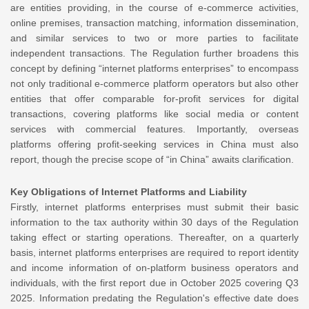
are entities providing, in the course of e-commerce activities,
online premises, transaction matching, information dissemination,
and similar services to two or more parties to facilitate
independent transactions. The Regulation further broadens this
concept by defining “internet platforms enterprises” to encompass
not only traditional e-commerce platform operators but also other
entities that offer comparable for-profit services for digital
transactions, covering platforms like social media or content
services with commercial features. Importantly, overseas
platforms offering profit-seeking services in China must also
report, though the precise scope of “in China” awaits clarification.
Key Obligations of Internet Platforms and Liability
Firstly, internet platforms enterprises must submit their basic
information to the tax authority within 30 days of the Regulation
taking effect or starting operations. Thereafter, on a quarterly
basis, internet platforms enterprises are required to report identity
and income information of on-platform business operators and
individuals, with the first report due in October 2025 covering Q3
2025. Information predating the Regulation's effective date does