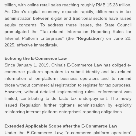
trillion, with online retail sales reaching roughly RMB 15.23 trillion.
As China's digital economy expands rapidly, differences in tax
administration between digital and traditional sectors have raised
equity concerns. To address these issues, the State Council
promulgated the “Tax-related Information Reporting Rules for
Internet Platform Enterprises” (the “
Regulation
”) on June 20,
2025, effective immediately.
Echoing the E-Commerce Law
Since January 1, 2019, China's E-Commerce Law has obliged e-
commerce platform operators to submit identity and tax-related
information of on-platform business operators and to remind
those without commercial registration to register for tax purposes.
However, without detailed implementing rules, enforcement was
limited, contributing to de facto tax underpayment. The newly
issued Regulation further tightens administration by explicitly
reinforcing internet platform enterprises' reporting obligations.
Extended Applicable Scope after the E-Commerce Law
Under the E-Commerce Law, “e-commerce platform operators”