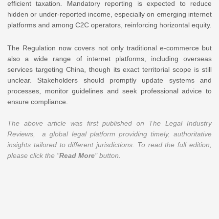
efficient taxation. Mandatory reporting is expected to reduce
hidden or under-reported income, especially on emerging internet
platforms and among C2C operators, reinforcing horizontal equity.
The Regulation now covers not only traditional e-commerce but
also a wide range of internet platforms, including overseas
services targeting China, though its exact territorial scope is still
unclear. Stakeholders should promptly update systems and
processes, monitor guidelines and seek professional advice to
ensure compliance.
The above article was first published on The Legal Industry
Reviews, a global legal platform providing timely, authoritative
insights tailored to different jurisdictions. To read the full edition,
please click the "
Read More
" button.