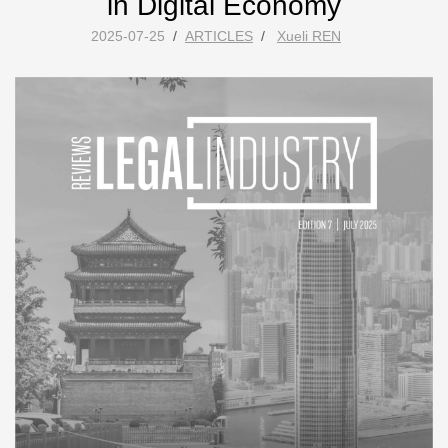
in Digital Economy
2025-07-25
/
ARTICLES
/
Xueli REN