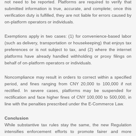
not need to be reported. Platforms are required to verify that
submitted information is true, accurate, and complete; once this
verification duty is fulfilled, they are not liable for errors caused by
on-platform operators or individuals.
Exemptions apply in two cases: (1) for convenience-based labor
(such as delivery, transportation or housekeeping) that enjoys tax
preferences or is not subject to tax, and (2) where the internet
platforms have already handled withholding or proxy filings on
behalf of on-platform operators or individuals.
Noncompliance may result in orders to correct within a specified
period, and fines ranging from CNY 20,000 to 100,000 if not
rectified. In severe cases, platforms may be suspended for
rectification and face higher fines of CNY 100,000 to 500,000, in
line with the penalties prescribed under the E-Commerce Law.
Conclusion
While substantive tax rules stay the same, the new Regulation
intensifies enforcement efforts to promote fairer and more