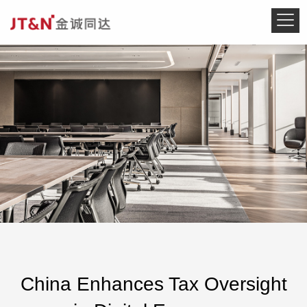
China Enhances Tax Oversight