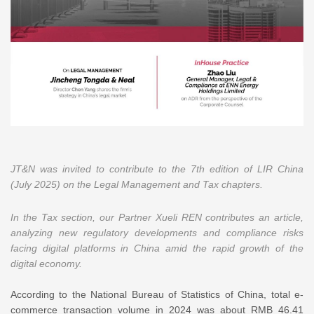
JT&N was invited to contribute to the 7th edition of LIR China
(July 2025) on the Legal Management and Tax chapters.
In the Tax section, our Partner Xueli REN contributes an article,
analyzing new regulatory developments and compliance risks
facing digital platforms in China amid the rapid growth of the
digital economy.
According to the National Bureau of Statistics of China, total e-
commerce transaction volume in 2024 was about RMB 46.41